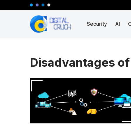
Skip
Security
AI
to
content
Disadvantages of 