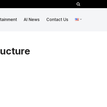
rtainment
AI News
Contact Us
ructure