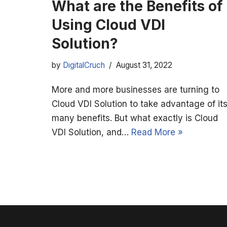
What are the Benefits of
Using Cloud VDI
Solution?
by
DigitalCruch
August 31, 2022
More and more businesses are turning to
Cloud VDI Solution to take advantage of it
many benefits. But what exactly is Cloud
VDI Solution, and…
Read More »