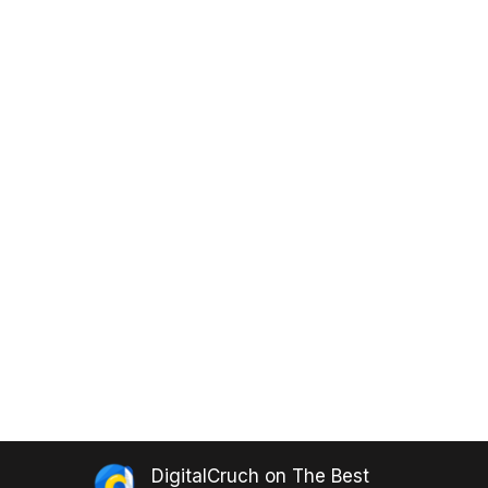
DigitalCruch
on
The Best