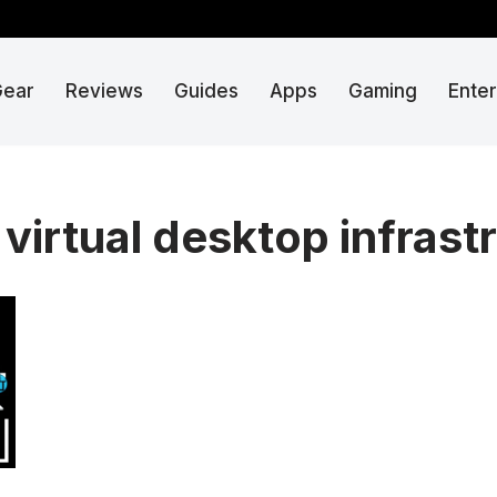
Gear
Reviews
Guides
Apps
Gaming
Ente
virtual desktop infrast