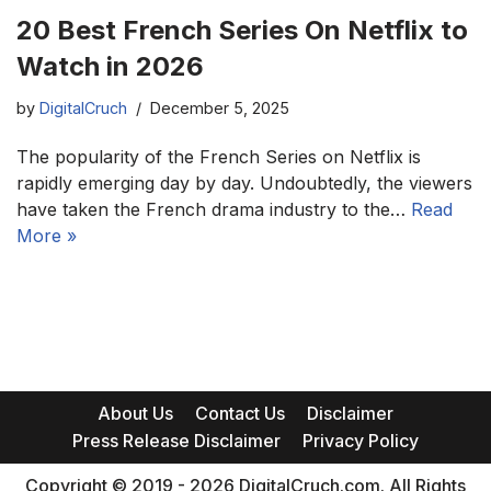
20 Best French Series On Netflix to
Watch in 2026
by
DigitalCruch
December 5, 2025
The popularity of the French Series on Netflix is
rapidly emerging day by day. Undoubtedly, the viewers
have taken the French drama industry to the…
Read
More »
About Us
Contact Us
Disclaimer
Press Release Disclaimer
Privacy Policy
Copyright © 2019 - 2026 DigitalCruch.com. All Rights