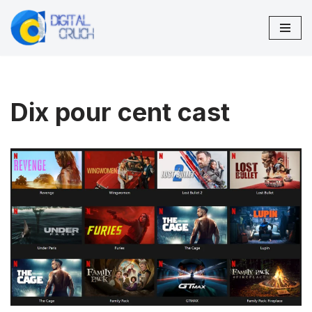
Skip
to
content
Dix pour cent cast