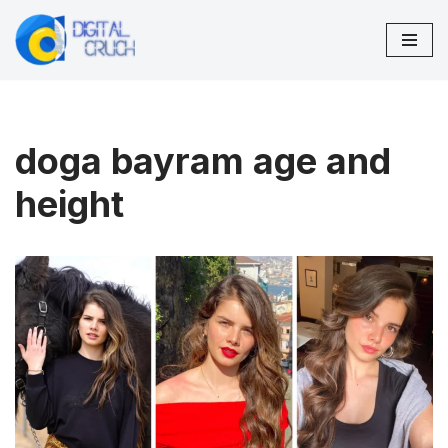
Skip
to
content
doga bayram age and
height