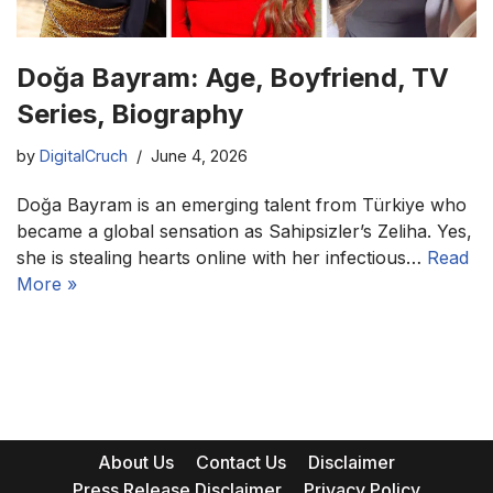
Doğa Bayram: Age, Boyfriend, TV
Series, Biography
by
DigitalCruch
June 4, 2026
Doğa Bayram is an emerging talent from Türkiye who
became a global sensation as Sahipsizler’s Zeliha. Yes,
she is stealing hearts online with her infectious…
Read
More »
About Us
Contact Us
Disclaimer
Press Release Disclaimer
Privacy Policy