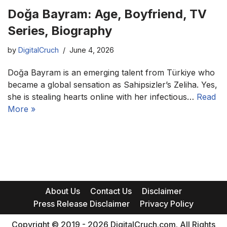
Doğa Bayram: Age, Boyfriend, TV
Series, Biography
by
DigitalCruch
June 4, 2026
Doğa Bayram is an emerging talent from Türkiye who
became a global sensation as Sahipsizler’s Zeliha. Yes,
she is stealing hearts online with her infectious…
Read
More »
About Us
Contact Us
Disclaimer
Press Release Disclaimer
Privacy Policy
Copyright © 2019 - 2026 DigitalCruch.com. All Rights