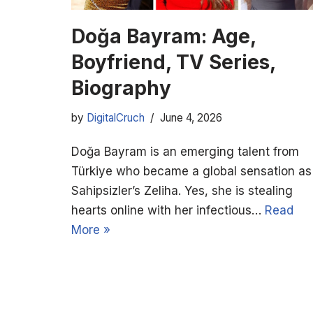
Doğa Bayram: Age,
Boyfriend, TV Series,
Biography
by
DigitalCruch
June 4, 2026
Doğa Bayram is an emerging talent from
Türkiye who became a global sensation as
Sahipsizler’s Zeliha. Yes, she is stealing
hearts online with her infectious…
Read
More »