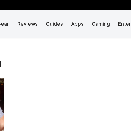
Gear
Reviews
Guides
Apps
Gaming
Ente
n