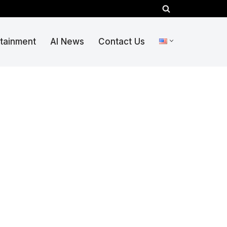
rtainment
AI News
Contact Us