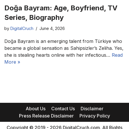
Doğa Bayram: Age, Boyfriend, TV
Series, Biography
by
DigitalCruch
June 4, 2026
Doğa Bayram is an emerging talent from Türkiye who
became a global sensation as Sahipsizler’s Zeliha. Yes,
she is stealing hearts online with her infectious…
Read
More »
About Us
Contact Us
Disclaimer
Press Release Disclaimer
Privacy Policy
Copyright © 2019 - 2026 DigitalCruch.com. All Rights