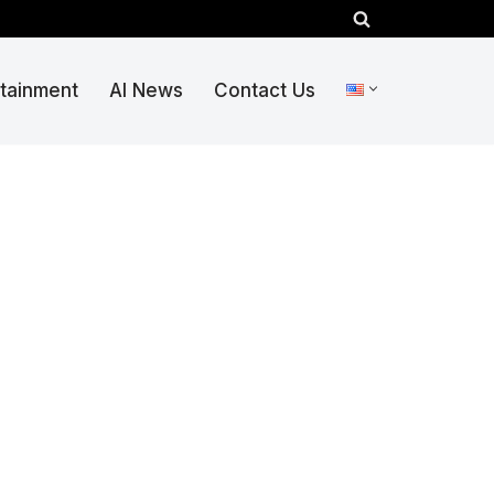
rtainment
AI News
Contact Us