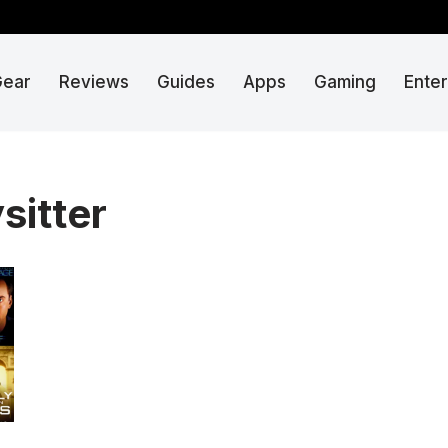
Gear
Reviews
Guides
Apps
Gaming
Ente
sitter