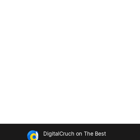
DigitalCruch
on
The Best