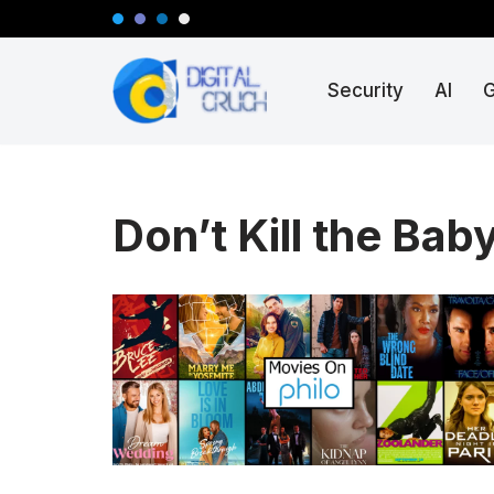
Skip
Security
AI
to
content
Don’t Kill the Baby