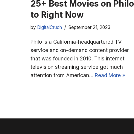
25+ Best Movies on Philo
to Right Now
by
DigitalCruch
September 21, 2023
Philo is a California-headquartered TV
service and on-demand content provider
that was founded in 2010. This internet
television streaming service got much
attention from American…
Read More »