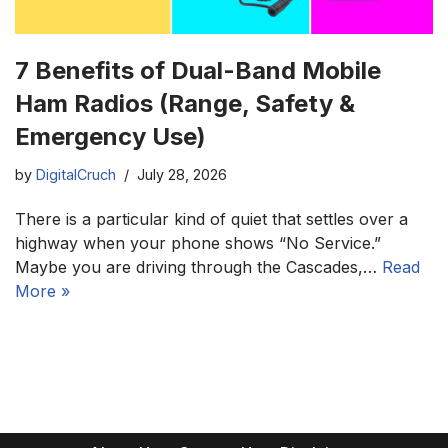
7 Benefits of Dual-Band Mobile
Ham Radios (Range, Safety &
Emergency Use)
by
DigitalCruch
July 28, 2026
There is a particular kind of quiet that settles over a
highway when your phone shows “No Service.”
Maybe you are driving through the Cascades,…
Read
More »