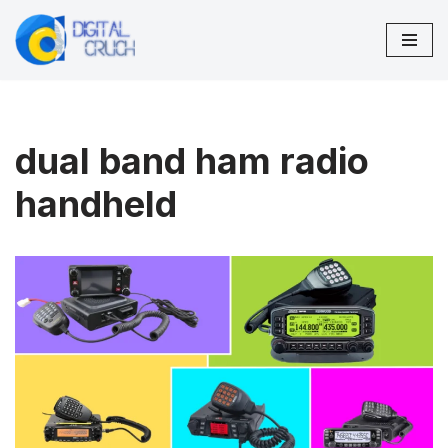
Skip
to
content
dual band ham radio
handheld