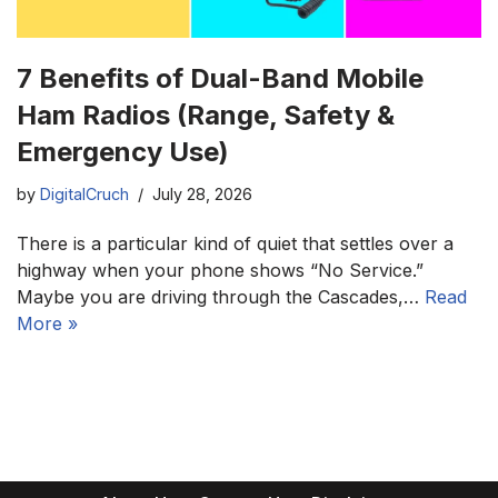
7 Benefits of Dual-Band Mobile
Ham Radios (Range, Safety &
Emergency Use)
by
DigitalCruch
July 28, 2026
There is a particular kind of quiet that settles over a
highway when your phone shows “No Service.”
Maybe you are driving through the Cascades,…
Read
More »