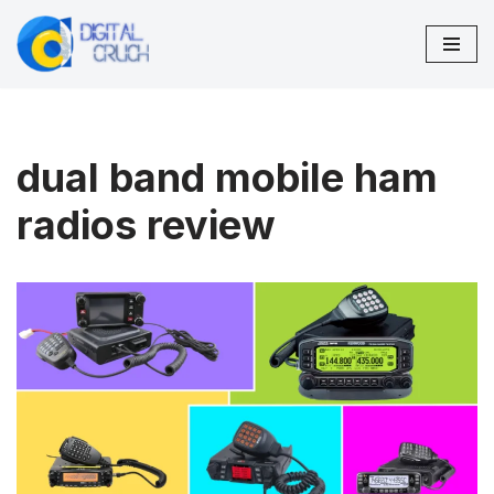
Skip
to
content
dual band mobile ham
radios review