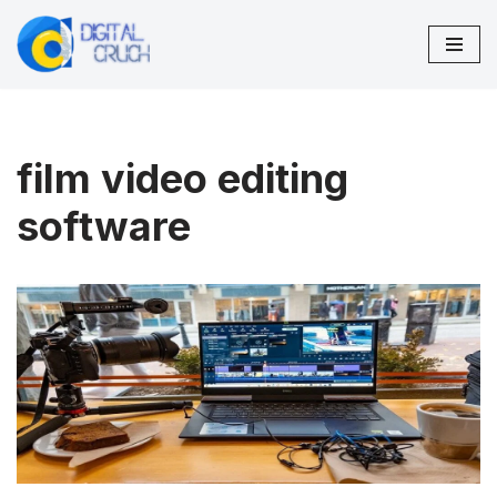
Skip
to
content
film video editing
software