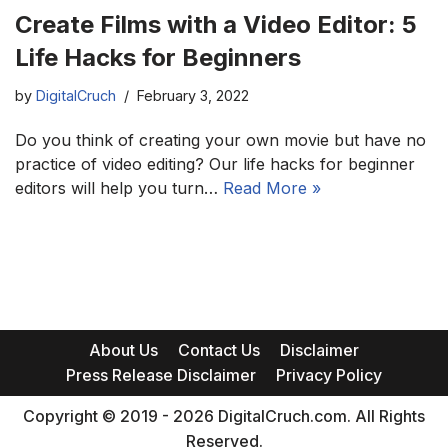
Create Films with a Video Editor: 5
Life Hacks for Beginners
by
DigitalCruch
February 3, 2022
Do you think of creating your own movie but have no
practice of video editing? Our life hacks for beginner
editors will help you turn…
Read More »
About Us
Contact Us
Disclaimer
Press Release Disclaimer
Privacy Policy
Copyright © 2019 - 2026 DigitalCruch.com. All Rights
Reserved.