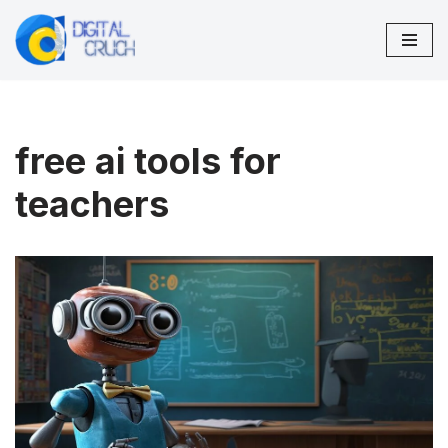
Skip
to
content
free ai tools for
teachers