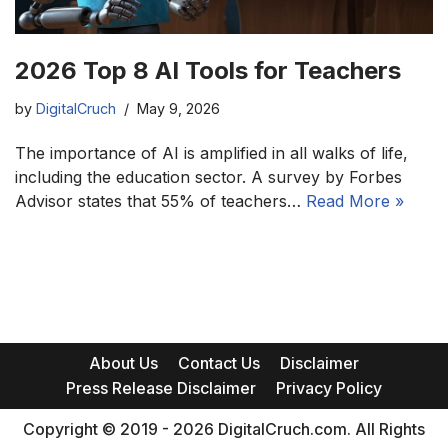
2026 Top 8 AI Tools for Teachers
by
DigitalCruch
May 9, 2026
The importance of AI is amplified in all walks of life,
including the education sector. A survey by Forbes
Advisor states that 55% of teachers…
Read More »
About Us
Contact Us
Disclaimer
Press Release Disclaimer
Privacy Policy
Copyright © 2019 - 2026 DigitalCruch.com. All Rights