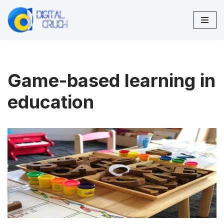
Skip
to
content
Game-based learning in
education