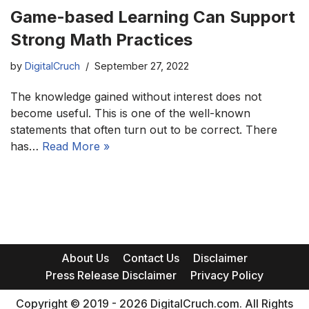
Game-based Learning Can Support
Strong Math Practices
by
DigitalCruch
September 27, 2022
The knowledge gained without interest does not
become useful. This is one of the well-known
statements that often turn out to be correct. There
has…
Read More »
About Us
Contact Us
Disclaimer
Press Release Disclaimer
Privacy Policy
Copyright © 2019 - 2026 DigitalCruch.com. All Rights