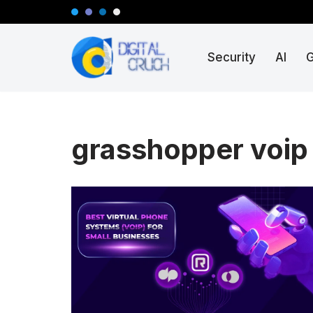
Skip
Security
AI
to
content
grasshopper voip