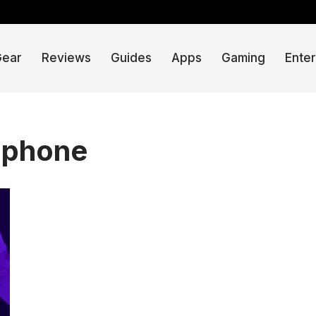
Gear
Reviews
Guides
Apps
Gaming
Ente
 phone