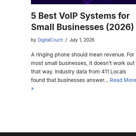
5 Best VoIP Systems for
Small Businesses (2026)
by
DigitalCruch
July 1, 2026
A ringing phone should mean revenue. For
most small businesses, it doesn’t work out
that way. Industry data from 411 Locals
found that businesses answer…
Read Mor
»