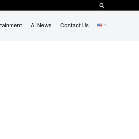
rtainment
AI News
Contact Us