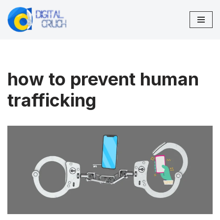
Skip
to
content
how to prevent human
trafficking