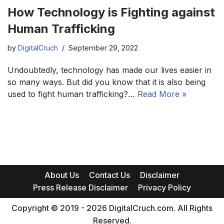
How Technology is Fighting against
Human Trafficking
by
DigitalCruch
September 29, 2022
Undoubtedly, technology has made our lives easier in
so many ways. But did you know that it is also being
used to fight human trafficking?…
Read More »
About Us
Contact Us
Disclaimer
Press Release Disclaimer
Privacy Policy
Copyright © 2019 - 2026 DigitalCruch.com. All Rights
Reserved.