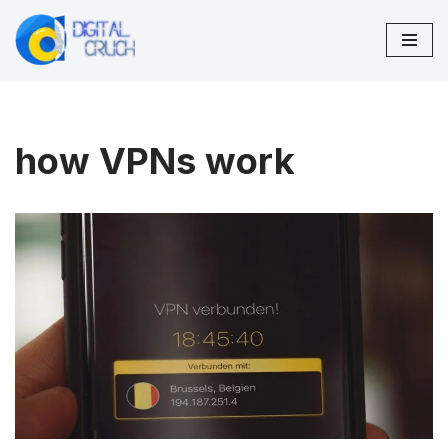
Skip
to
content
how VPNs work