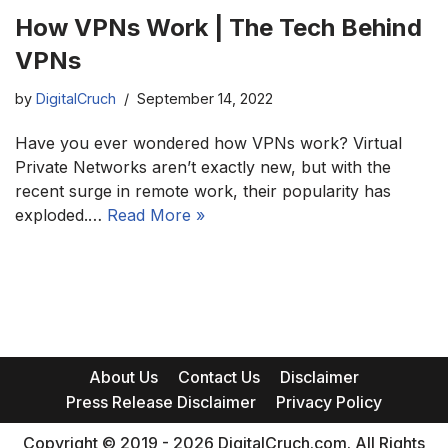
How VPNs Work | The Tech Behind
VPNs
by
DigitalCruch
September 14, 2022
Have you ever wondered how VPNs work? Virtual
Private Networks aren’t exactly new, but with the
recent surge in remote work, their popularity has
exploded.…
Read More »
About Us
Contact Us
Disclaimer
Press Release Disclaimer
Privacy Policy
Copyright © 2019 - 2026 DigitalCruch.com. All Rights