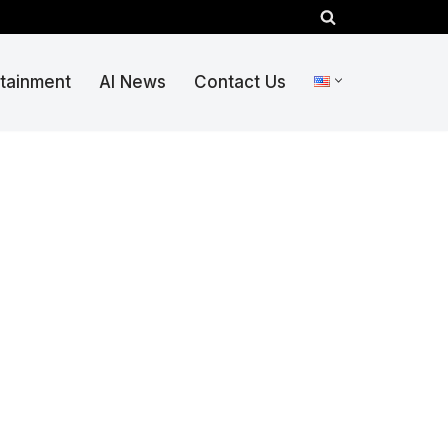
rtainment
AI News
Contact Us