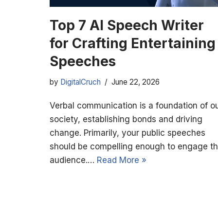
Top 7 AI Speech Writer
for Crafting Entertaining
Speeches
by
DigitalCruch
June 22, 2026
Verbal communication is a foundation of o
society, establishing bonds and driving
change. Primarily, your public speeches
should be compelling enough to engage t
audience.…
Read More »