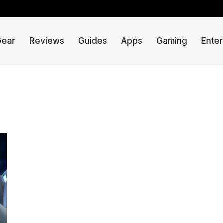
Gear
Reviews
Guides
Apps
Gaming
Ente