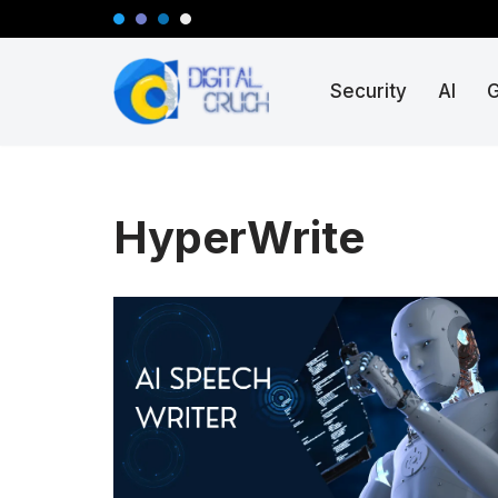
Skip
Security
AI
to
content
HyperWrite