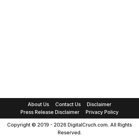
About Us
Contact Us
Disclaimer
Press Release Disclaimer
Privacy Policy
Copyright © 2019 - 2026 DigitalCruch.com. All Rights
Reserved.