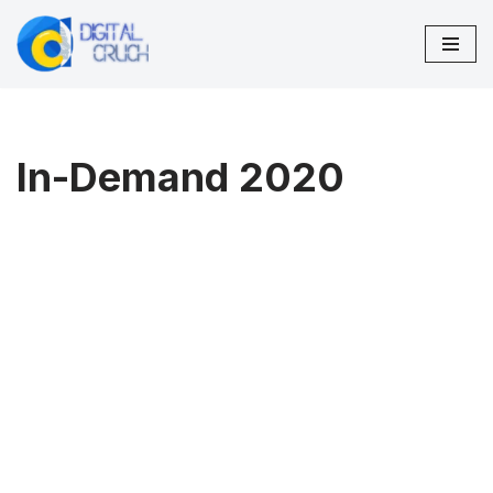
Skip
to
content
In-Demand 2020