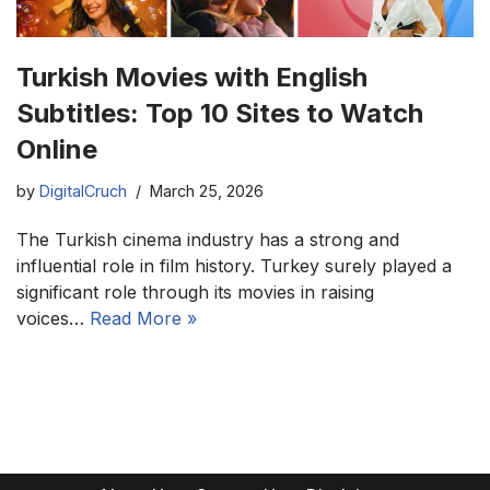
Turkish Movies with English
Subtitles: Top 10 Sites to Watch
Online
by
DigitalCruch
March 25, 2026
The Turkish cinema industry has a strong and
influential role in film history. Turkey surely played a
significant role through its movies in raising
voices…
Read More »