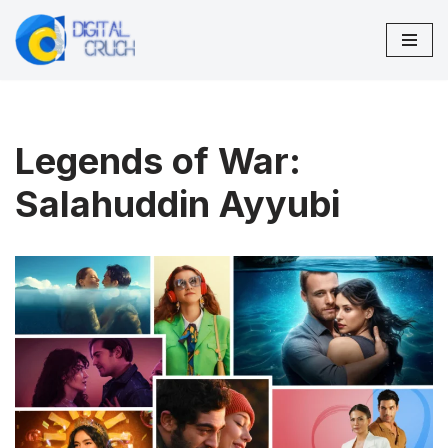
Skip
to
content
Legends of War:
Salahuddin Ayyubi