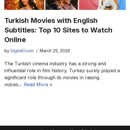
Turkish Movies with English
Subtitles: Top 10 Sites to Watch
Online
by
DigitalCruch
March 25, 2026
The Turkish cinema industry has a strong and
influential role in film history. Turkey surely played a
significant role through its movies in raising
voices…
Read More »