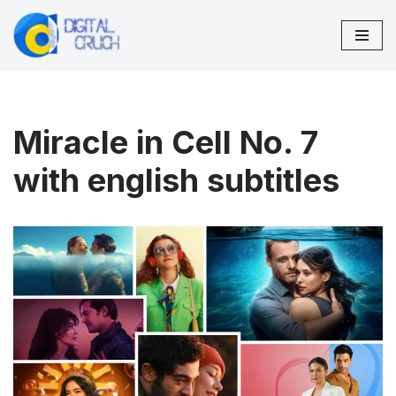
Skip
to
content
Miracle in Cell No. 7
with english subtitles