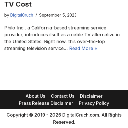
TV Cost
by
DigitalCruch
September 5, 2023
Philo Inc., a California-based streaming service
provider, introduces itself as a cable TV alternative in
the United States. Right now, this over-the-top
streaming television service…
Read More »
About Us
Contact Us
Disclaimer
Press Release Disclaimer
Privacy Policy
Copyright © 2019 - 2026 DigitalCruch.com. All Rights
Reserved.