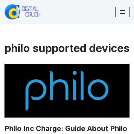
Skip
to
content
philo supported devices
Philo Inc Charge: Guide About Philo