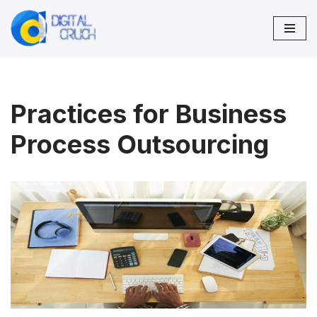
Skip
to
content
Practices for Business
Process Outsourcing