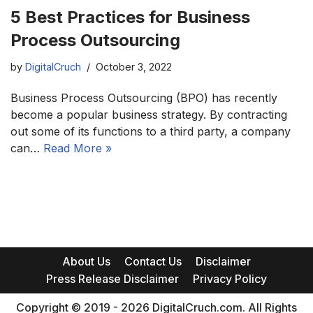
5 Best Practices for Business
Process Outsourcing
by
DigitalCruch
October 3, 2022
Business Process Outsourcing (BPO) has recently
become a popular business strategy. By contracting
out some of its functions to a third party, a company
can…
Read More »
About Us
Contact Us
Disclaimer
Press Release Disclaimer
Privacy Policy
Copyright © 2019 - 2026 DigitalCruch.com. All Rights