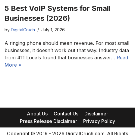
5 Best VoIP Systems for Small
Businesses (2026)
by
DigitalCruch
July 1, 2026
A ringing phone should mean revenue. For most small
businesses, it doesn’t work out that way. Industry data
from 411 Locals found that businesses answer…
Read
More »
About Us
Contact Us
Disclaimer
Press Release Disclaimer
Privacy Policy
Copyright © 2019 - 2026 DigitalCruch.com. All Rights