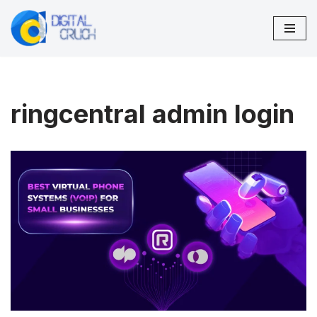
Skip
to
content
ringcentral admin login