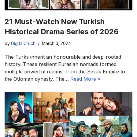
21 Must-Watch New Turkish
Historical Drama Series of 2026
by
DigitalCruch
March 3, 2024
The Turks inherit an honourable and deep-rooted
history. These resilient Eurasian nomads formed
multiple powerful realms, from the Seljuk Empire to
the Ottoman dynasty. The…
Read More »