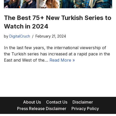
The Best 75+ New Turkish Series to
Watch in 2024
by
DigitalCruch
February 21, 2024
In the last few years, the international viewership of
the Turkish series has increased at a rapid pace in the
East and West of the…
Read More »
About Us
Contact Us
Disclaimer
Press Release Disclaimer
Privacy Policy