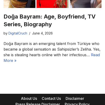
Doğa Bayram: Age, Boyfriend, TV
Series, Biography
by
DigitalCruch
June 4, 2026
Doğa Bayram is an emerging talent from Türkiye who
became a global sensation as Sahipsizler’s Zeliha. Yes,
she is stealing hearts online with her infectious…
Read
More »
About Us
Contact Us
Disclaimer
Press Release Disclaimer
Privacy Policy