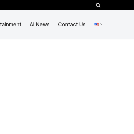
rtainment
AI News
Contact Us