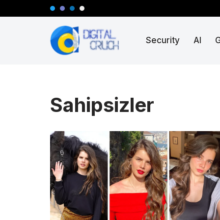
Skip
Security
AI
to
content
Sahipsizler