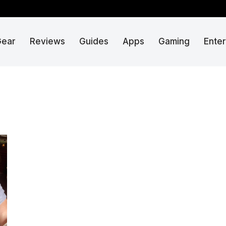
Gear
Reviews
Guides
Apps
Gaming
Ente