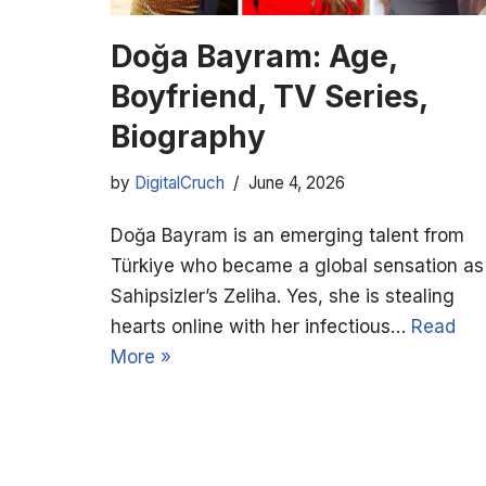
Doğa Bayram: Age,
Boyfriend, TV Series,
Biography
by
DigitalCruch
June 4, 2026
Doğa Bayram is an emerging talent from
Türkiye who became a global sensation as
Sahipsizler’s Zeliha. Yes, she is stealing
hearts online with her infectious…
Read
More »