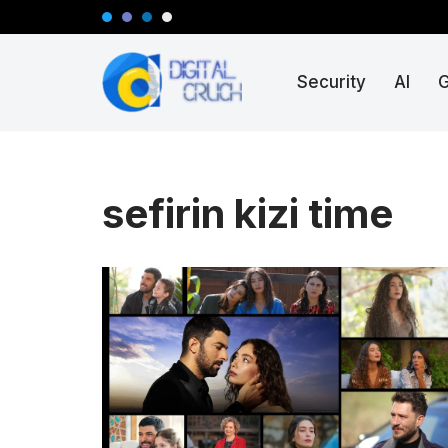
Skip
Security
AI
to
content
sefirin kizi time