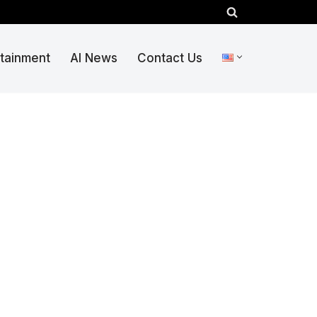
rtainment
AI News
Contact Us