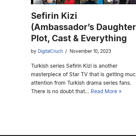
Sefirin Kizi
(Ambassador’s Daughter
Plot, Cast & Everything
by
DigitalCruch
November 10, 2023
Turkish series Sefirin Kizi is another
masterpiece of Star TV that is getting mu
attention from Turkish drama series fans.
There is no doubt that…
Read More »