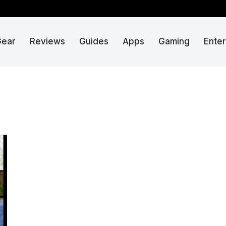
Gear
Reviews
Guides
Apps
Gaming
Ente