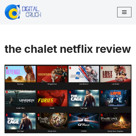
Skip
to
content
the chalet netflix review