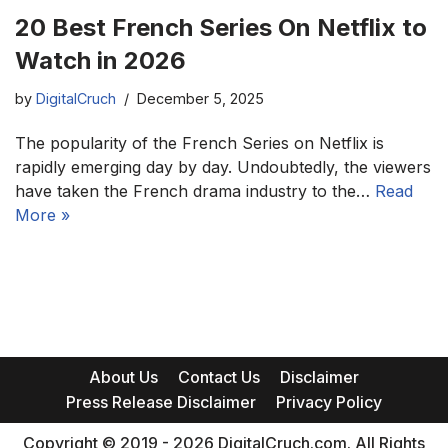
20 Best French Series On Netflix to
Watch in 2026
by
DigitalCruch
December 5, 2025
The popularity of the French Series on Netflix is
rapidly emerging day by day. Undoubtedly, the viewers
have taken the French drama industry to the…
Read
More »
About Us
Contact Us
Disclaimer
Press Release Disclaimer
Privacy Policy
Copyright © 2019 - 2026 DigitalCruch.com. All Rights