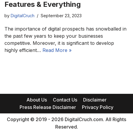
Features & Everything
by
DigitalCruch
September 23, 2023
The importance of digital prospects has snowballed in
the past few years to keep your businesses
competitive. Moreover, it is significant to develop
highly efficient…
Read More »
About Us
Contact Us
Disclaimer
Press Release Disclaimer
Privacy Policy
Copyright © 2019 - 2026 DigitalCruch.com. All Rights
Reserved.