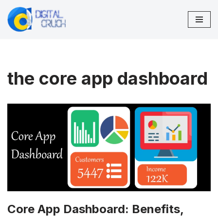
Skip
to
content
the core app dashboard
Core App Dashboard: Benefits,