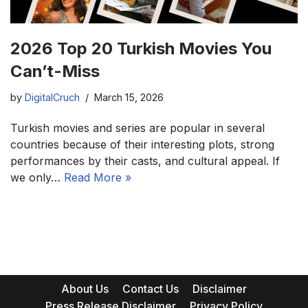
2026 Top 20 Turkish Movies You
Can’t-Miss
by
DigitalCruch
March 15, 2026
Turkish movies and series are popular in several
countries because of their interesting plots, strong
performances by their casts, and cultural appeal. If
we only…
Read More »
About Us
Contact Us
Disclaimer
Press Release Disclaimer
Privacy Policy