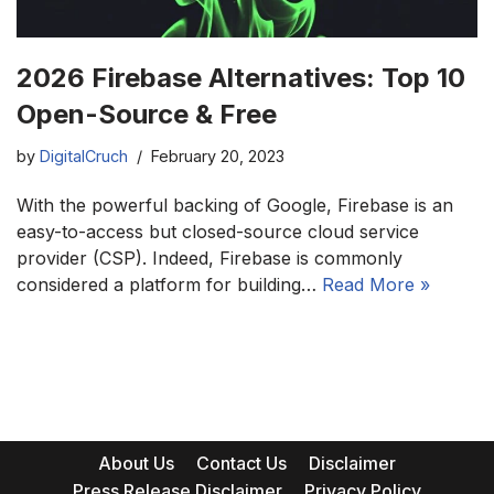
2026 Firebase Alternatives: Top 10
Open-Source & Free
by
DigitalCruch
February 20, 2023
With the powerful backing of Google, Firebase is an
easy-to-access but closed-source cloud service
provider (CSP). Indeed, Firebase is commonly
considered a platform for building…
Read More »
About Us
Contact Us
Disclaimer
Press Release Disclaimer
Privacy Policy