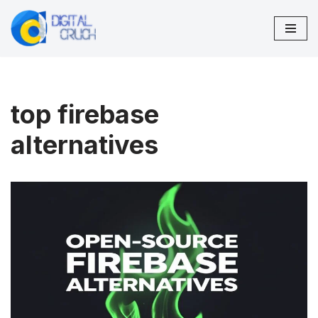
Skip
to
content
top firebase
alternatives