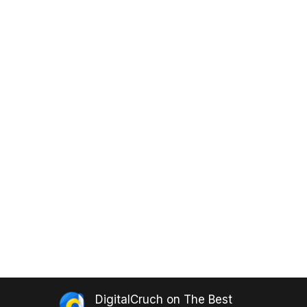
DigitalCruch
on
The Best