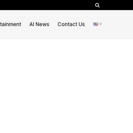
rtainment
AI News
Contact Us