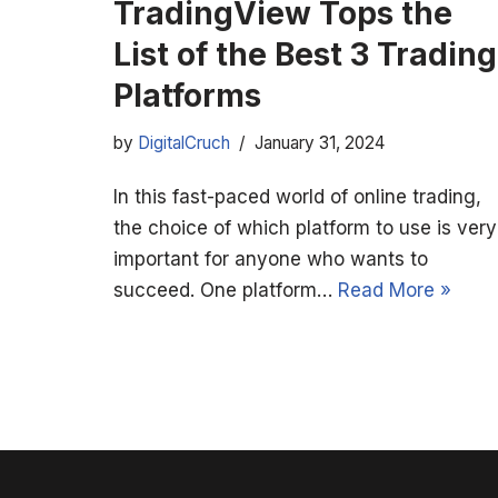
TradingView Tops the
List of the Best 3 Trading
Platforms
by
DigitalCruch
January 31, 2024
In this fast-paced world of online trading,
the choice of which platform to use is very
important for anyone who wants to
succeed. One platform…
Read More »