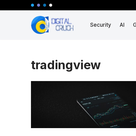
Skip
Security
AI
to
content
tradingview