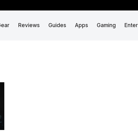
Gear
Reviews
Guides
Apps
Gaming
Ente