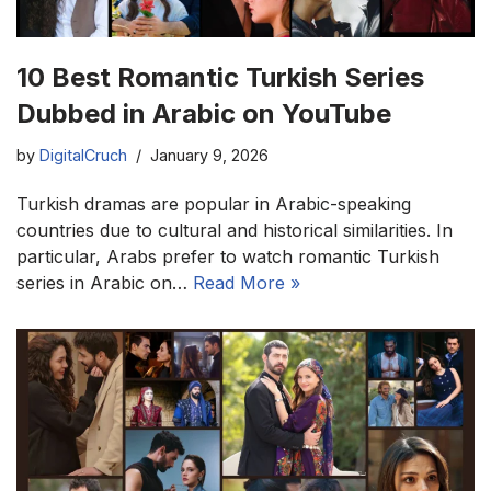
10 Best Romantic Turkish Series
Dubbed in Arabic on YouTube
by
DigitalCruch
January 9, 2026
Turkish dramas are popular in Arabic-speaking
countries due to cultural and historical similarities. In
particular, Arabs prefer to watch romantic Turkish
series in Arabic on…
Read More »