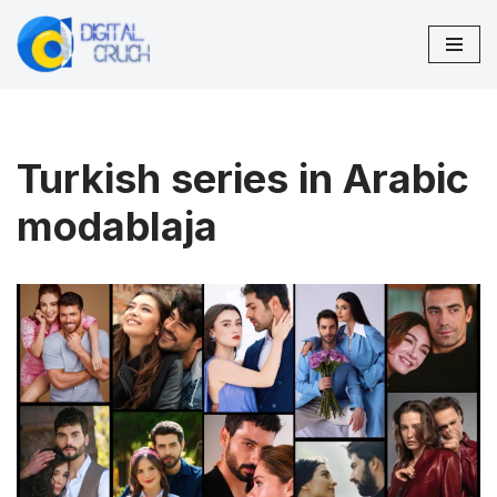
Skip
to
content
Turkish series in Arabic
modablaja