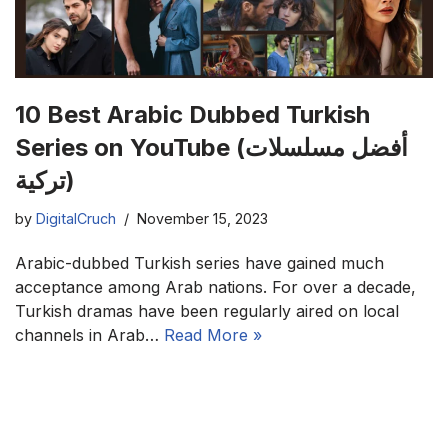
10 Best Arabic Dubbed Turkish
Series on YouTube (أفضل مسلسلات
تركية)
by
DigitalCruch
November 15, 2023
Arabic-dubbed Turkish series have gained much
acceptance among Arab nations. For over a decade,
Turkish dramas have been regularly aired on local
channels in Arab…
Read More »