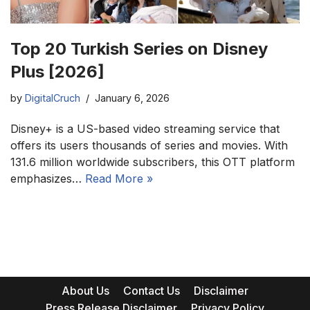
Top 20 Turkish Series on Disney
Plus [2026]
by
DigitalCruch
January 6, 2026
Disney+ is a US-based video streaming service that
offers its users thousands of series and movies. With
131.6 million worldwide subscribers, this OTT platform
emphasizes…
Read More »
About Us
Contact Us
Disclaimer
Press Release Disclaimer
Privacy Policy