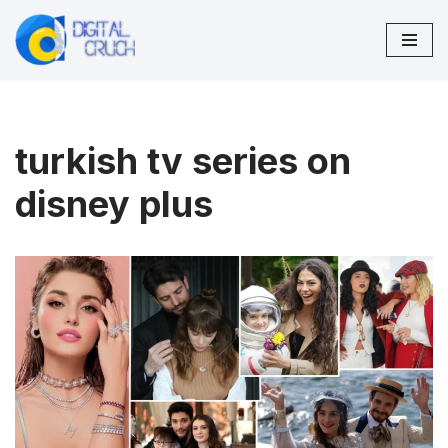
Skip
to
content
turkish tv series on
disney plus