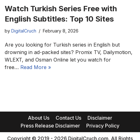
Watch Turkish Series Free with
English Subtitles: Top 10 Sites
by
DigitalCruch
February 8, 2026
Are you looking for Turkish series in English but
drowning in ad-packed sites? Promix TV, Dailymotion,
WLEXT, and Osman Online let you watch for
free…
Read More »
About Us
Contact Us
Disclaimer
Press Release Disclaimer
Privacy Policy
Copyright © 2019 - 2026 DigitalCruch.com. All Rights