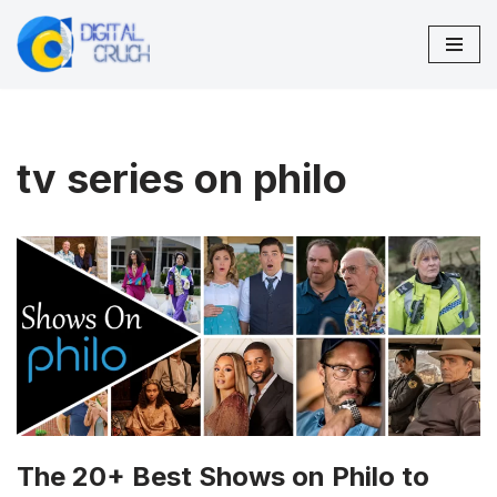
Skip
to
content
tv series on philo
The 20+ Best Shows on Philo to