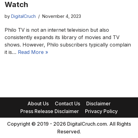
Watch
by
DigitalCruch
November 4, 2023
Philo TV is not an internet television but also
consistently expands its library of movies and TV
shows. However, Philo subscribers typically complain
it is…
Read More »
About Us
Contact Us
Disclaimer
Press Release Disclaimer
Privacy Policy
Copyright © 2019 - 2026 DigitalCruch.com. All Rights
Reserved.