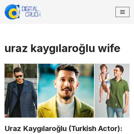
Skip
to
content
uraz kaygılaroğlu wife
Uraz Kaygılaroğlu (Turkish Actor):