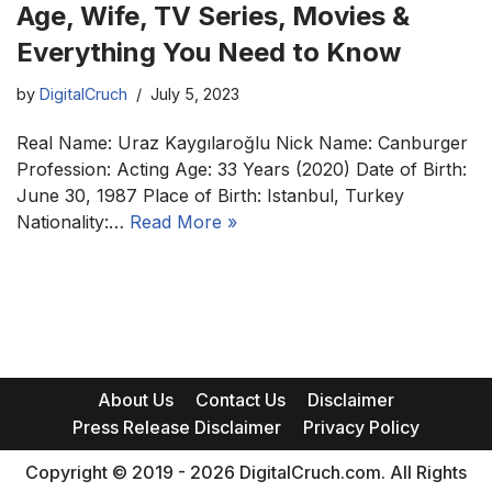
Age, Wife, TV Series, Movies &
Everything You Need to Know
by
DigitalCruch
July 5, 2023
Real Name: Uraz Kaygılaroğlu Nick Name: Canburger
Profession: Acting Age: 33 Years (2020) Date of Birth:
June 30, 1987 Place of Birth: Istanbul, Turkey
Nationality:…
Read More »
About Us
Contact Us
Disclaimer
Press Release Disclaimer
Privacy Policy
Copyright © 2019 - 2026 DigitalCruch.com. All Rights