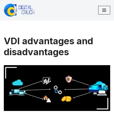
Skip
to
content
VDI advantages and
disadvantages