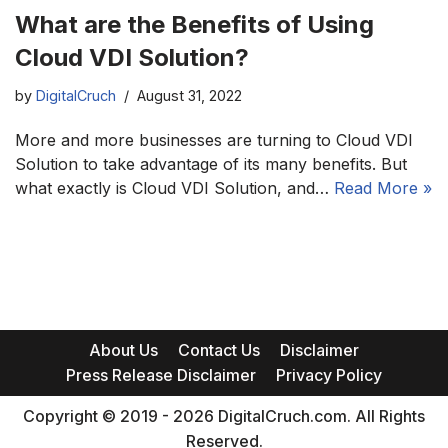
What are the Benefits of Using
Cloud VDI Solution?
by
DigitalCruch
August 31, 2022
More and more businesses are turning to Cloud VDI
Solution to take advantage of its many benefits. But
what exactly is Cloud VDI Solution, and…
Read More »
About Us
Contact Us
Disclaimer
Press Release Disclaimer
Privacy Policy
Copyright © 2019 - 2026 DigitalCruch.com. All Rights
Reserved.