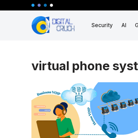
Skip
Security
AI
to
content
virtual phone sys