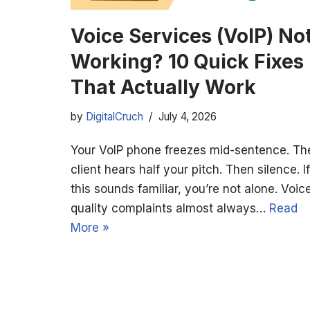
Voice Services (VoIP) No
Working? 10 Quick Fixes
That Actually Work
by
DigitalCruch
July 4, 2026
Your VoIP phone freezes mid-sentence. Th
client hears half your pitch. Then silence. If
this sounds familiar, you’re not alone. Voic
quality complaints almost always…
Read
More »