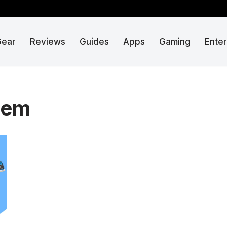
Gear
Reviews
Guides
Apps
Gaming
Ente
tem