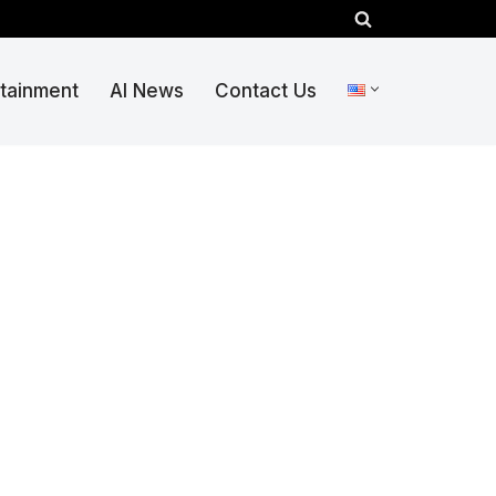
rtainment
AI News
Contact Us