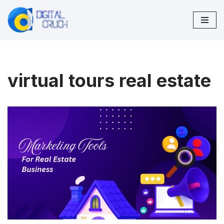
Skip
to
content
virtual tours real estate