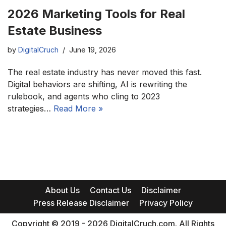
2026 Marketing Tools for Real
Estate Business
by
DigitalCruch
June 19, 2026
The real estate industry has never moved this fast.
Digital behaviors are shifting, AI is rewriting the
rulebook, and agents who cling to 2023
strategies…
Read More »
About Us
Contact Us
Disclaimer
Press Release Disclaimer
Privacy Policy
Copyright © 2019 - 2026 DigitalCruch.com. All Rights