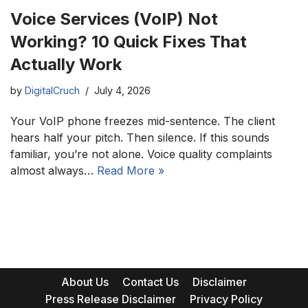
Voice Services (VoIP) Not
Working? 10 Quick Fixes That
Actually Work
by
DigitalCruch
July 4, 2026
Your VoIP phone freezes mid-sentence. The client
hears half your pitch. Then silence. If this sounds
familiar, you’re not alone. Voice quality complaints
almost always…
Read More »
About Us
Contact Us
Disclaimer
Press Release Disclaimer
Privacy Policy