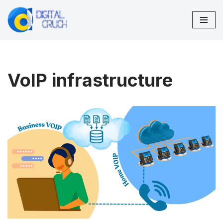
Skip
to
content
VoIP infrastructure