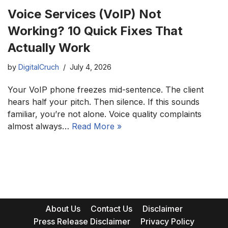
Voice Services (VoIP) Not
Working? 10 Quick Fixes That
Actually Work
by
DigitalCruch
July 4, 2026
Your VoIP phone freezes mid-sentence. The client
hears half your pitch. Then silence. If this sounds
familiar, you’re not alone. Voice quality complaints
almost always…
Read More »
About Us
Contact Us
Disclaimer
Press Release Disclaimer
Privacy Policy