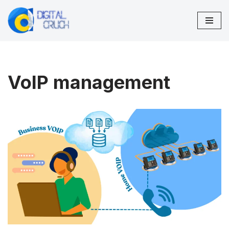
Skip
to
content
VoIP management