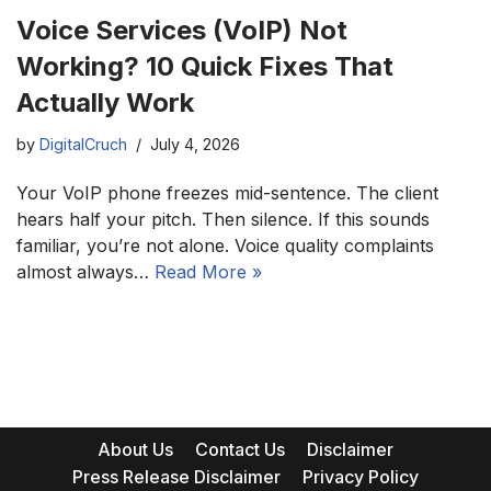
Voice Services (VoIP) Not
Working? 10 Quick Fixes That
Actually Work
by
DigitalCruch
July 4, 2026
Your VoIP phone freezes mid-sentence. The client
hears half your pitch. Then silence. If this sounds
familiar, you’re not alone. Voice quality complaints
almost always…
Read More »
About Us
Contact Us
Disclaimer
Press Release Disclaimer
Privacy Policy