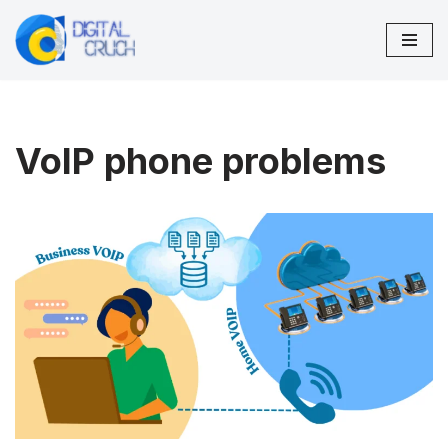
Skip
to
content
VoIP phone problems