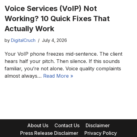
Voice Services (VoIP) Not
Working? 10 Quick Fixes That
Actually Work
by
DigitalCruch
July 4, 2026
Your VoIP phone freezes mid-sentence. The client
hears half your pitch. Then silence. If this sounds
familiar, you’re not alone. Voice quality complaints
almost always…
Read More »
About Us
Contact Us
Disclaimer
Press Release Disclaimer
Privacy Policy