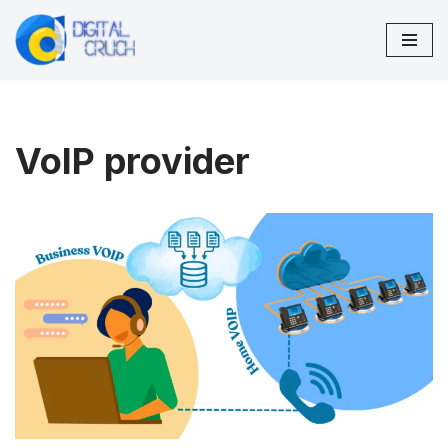
Skip
to
content
VoIP provider