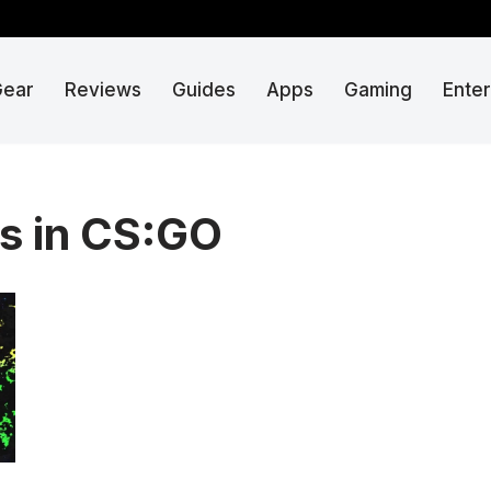
Gear
Reviews
Guides
Apps
Gaming
Ente
s in CS:GO