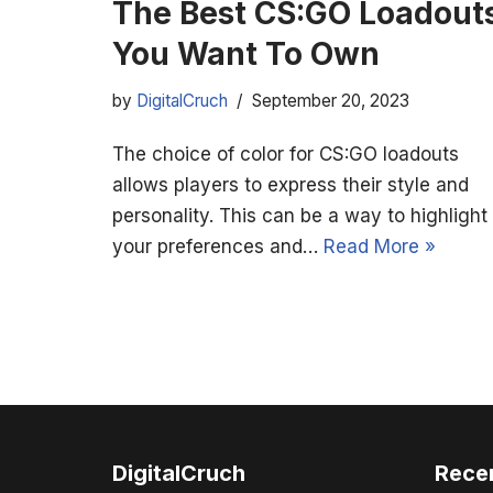
The Best CS:GO Loadout
You Want To Own
by
DigitalCruch
September 20, 2023
The choice of color for CS:GO loadouts
allows players to express their style and
personality. This can be a way to highlight
your preferences and…
Read More »
DigitalCruch
Rece