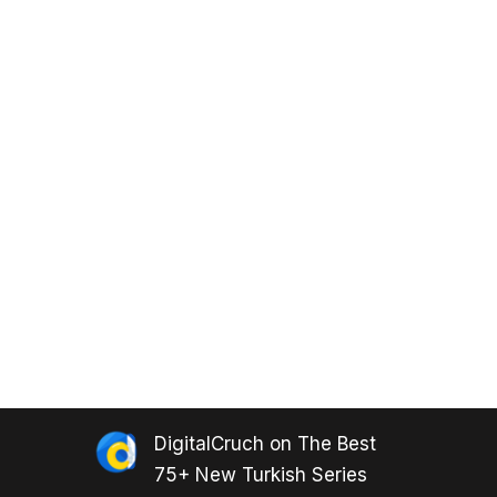
DigitalCruch
on
The Best
75+ New Turkish Series