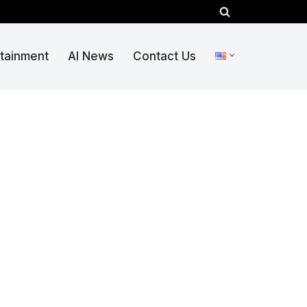
rtainment
AI News
Contact Us