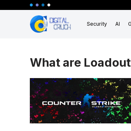
Skip
Security
AI
to
content
What are Loadout