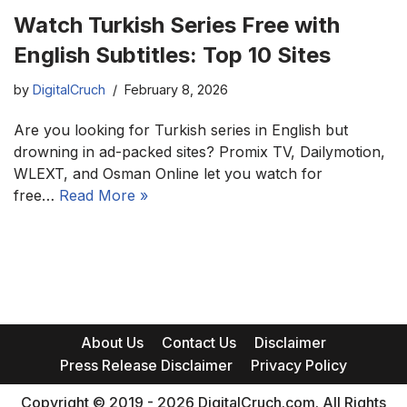
Watch Turkish Series Free with
English Subtitles: Top 10 Sites
by
DigitalCruch
February 8, 2026
Are you looking for Turkish series in English but
drowning in ad-packed sites? Promix TV, Dailymotion,
WLEXT, and Osman Online let you watch for
free…
Read More »
About Us
Contact Us
Disclaimer
Press Release Disclaimer
Privacy Policy
Copyright © 2019 - 2026 DigitalCruch.com. All Rights