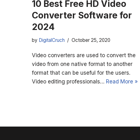
10 Best Free HD Video
Converter Software for
2024
by
DigitalCruch
October 25, 2020
Video converters are used to convert the
video from one native format to another
format that can be useful for the users.
Video editing professionals…
Read More »