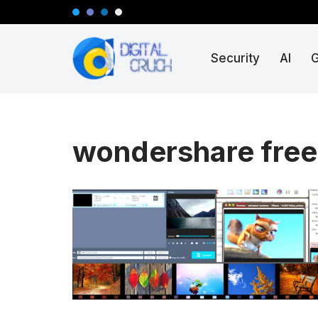
Skip
Security
AI
to
content
wondershare free