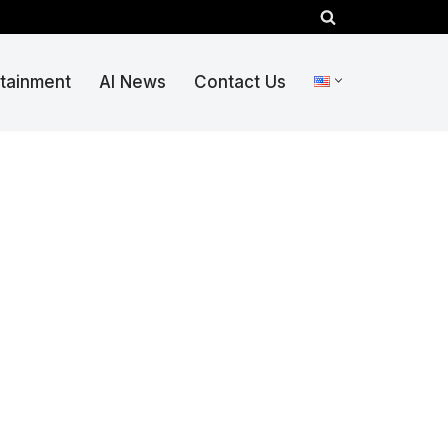
rtainment
AI News
Contact Us