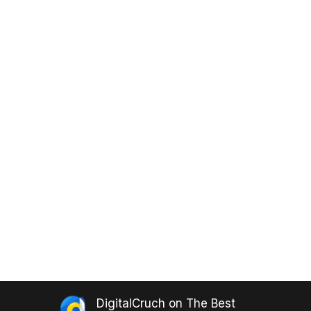
DigitalCruch
on
The Best