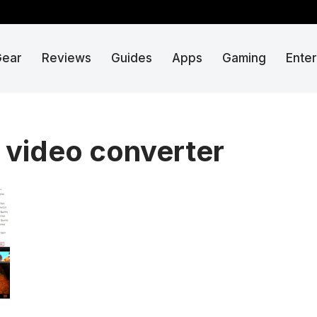
Gear
Reviews
Guides
Apps
Gaming
Ente
 video converter