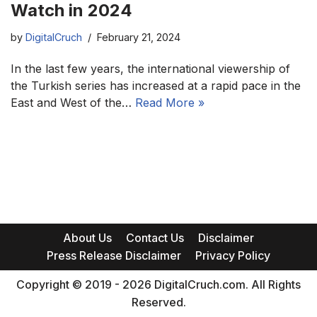
Watch in 2024
by
DigitalCruch
February 21, 2024
In the last few years, the international viewership of
the Turkish series has increased at a rapid pace in the
East and West of the…
Read More »
About Us
Contact Us
Disclaimer
Press Release Disclaimer
Privacy Policy
Copyright © 2019 - 2026 DigitalCruch.com. All Rights
Reserved.