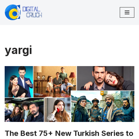
Skip
to
content
yargi
The Best 75+ New Turkish Series to