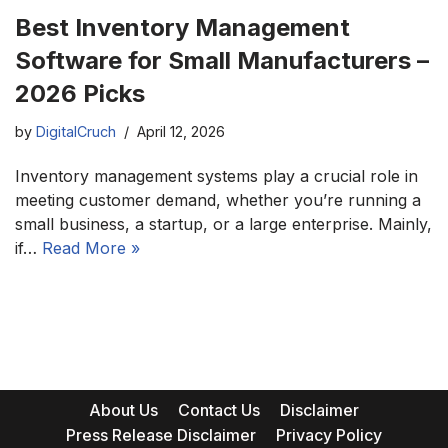
Best Inventory Management
Software for Small Manufacturers –
2026 Picks
by
DigitalCruch
April 12, 2026
Inventory management systems play a crucial role in
meeting customer demand, whether you’re running a
small business, a startup, or a large enterprise. Mainly,
if…
Read More »
About Us
Contact Us
Disclaimer
Press Release Disclaimer
Privacy Policy