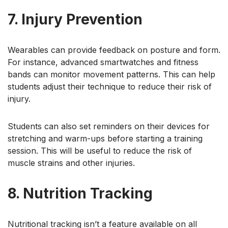
7. Injury Prevention
Wearables can provide feedback on posture and form.
For instance, advanced smartwatches and fitness
bands can monitor movement patterns. This can help
students adjust their technique to reduce their risk of
injury.
Students can also set reminders on their devices for
stretching and warm-ups before starting a training
session. This will be useful to reduce the risk of
muscle strains and other injuries.
8. Nutrition Tracking
Nutritional tracking isn’t a feature available on all