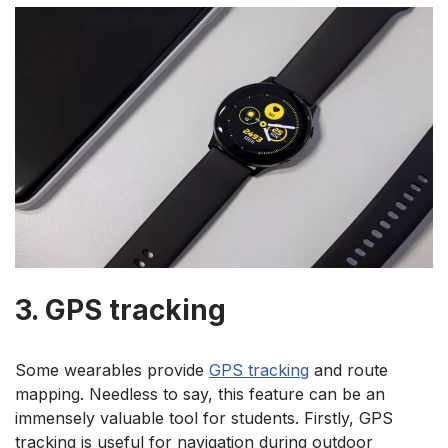
3. GPS tracking
Some wearables provide
GPS tracking
and route
mapping. Needless to say, this feature can be an
immensely valuable tool for students. Firstly, GPS
tracking is useful for navigation during outdoor