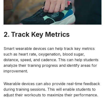
2. Track Key Metrics
Smart wearable devices can help track key metrics
such as heart rate, oxygenation, blood sugar,
distance, speed, and cadence. This can help students
analyze their training progress and identify areas for
improvement.
Wearable devices can also provide real-time feedback
during training sessions. This will enable students to
adjust their workouts to maximize their performance.