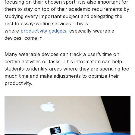
focusing on their chosen sport,
it is also important for
them to stay on top of their academic requirements by
studying every important subject and delegating the
rest to essay-writing services. This is
w
here
productivity gadgets
, especially wearable
devices, come in.
Many wearable devices can track a user’s time on
certain activities or tasks. This information can help
students to identify areas where they are spending too
much time and make adjustments to optimize their
productivity.