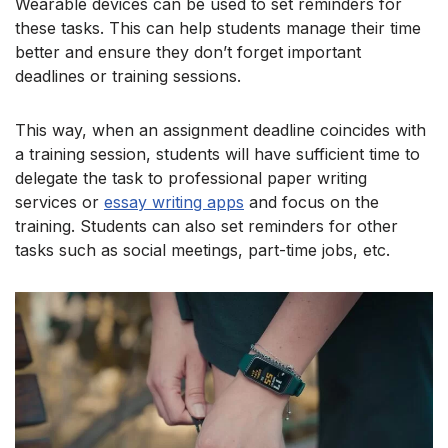
Wearable devices can be used to set reminders for
these tasks. This can help students manage their time
better and ensure they don’t forget important
deadlines or training sessions.
This way, when an assignment deadline coincides with
a training session, students will have sufficient time to
delegate the task to professional paper writing
services or
essay writing apps
and focus on the
training. Students can also set reminders for other
tasks such as social meetings, part-time jobs, etc.