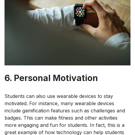
6. Personal Motivation
Students can also use wearable devices to stay
motivated. For instance, many wearable devices
include gamification features such as challenges and
badges. This can make fitness and other activities
more engaging and fun for students. In fact, this is a
great example of how technology can help students