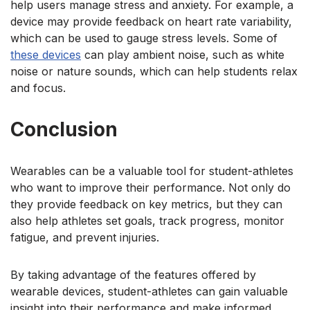
help users manage stress and anxiety. For example, a
device may provide feedback on heart rate variability,
which can be used to gauge stress levels. Some
of
these devices
can play ambient noise, such as white
noise or nature sounds, which can help students relax
and focus.
Conclusion
Wearables can be a valuable tool for student-athletes
who want to improve their performance. Not only do
they provide feedback on key metrics, but they can
also help athletes set goals, track progress, monitor
fatigue, and prevent injuries.
By taking advantage of the features offered by
wearable devices, student-athletes can gain valuable
insight into their performance and make informed