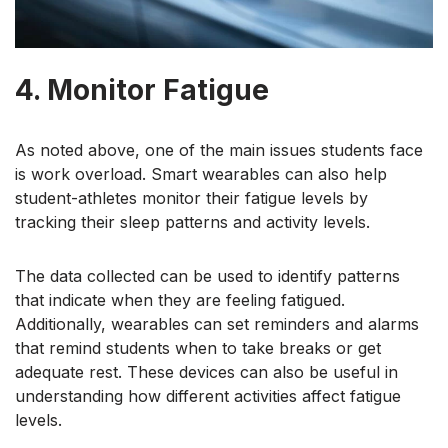
4. Monitor Fatigue
As noted above, one of the main issues students face
is work overload. Smart wearables can also help
student-athletes monitor their fatigue levels by
tracking their sleep patterns and activity levels.
The data collected can be used to identify patterns
that indicate when they are feeling fatigued.
Additionally, wearables can set reminders and alarms
that remind students when to take breaks or get
adequate rest. These devices can also be useful in
understanding how different activities affect fatigue
levels.