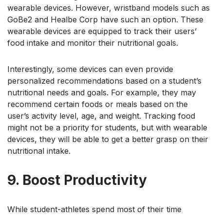
wearable devices. However, wristband models such as
GoBe2 and Healbe Corp have such an option. These
wearable devices are equipped to track their users’
food intake and monitor their nutritional goals.
Interestingly, some devices can even provide
personalized recommendations based on a student’s
nutritional needs and goals. For example, they may
recommend certain foods or meals based on the
user’s activity level, age, and weight. Tracking food
might not be a priority for students, but with wearable
devices, they will be able to get a better grasp on their
nutritional intake.
9. Boost Productivity
While student-athletes spend most of their time