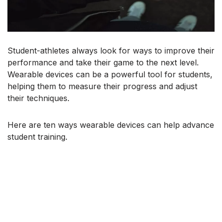
Student-athletes always look for ways to improve their
performance and take their game to the next level.
Wearable devices can be a powerful tool for students,
helping them to measure their progress and adjust
their techniques.
Here are ten ways wearable devices can help advance
student training.