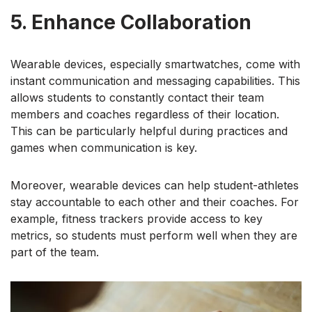
5. Enhance Collaboration
Wearable devices, especially smartwatches, come with
instant communication and messaging capabilities. This
allows students to constantly contact their team
members and coaches regardless of their location.
This can be particularly helpful during practices and
games when communication is key.
Moreover, wearable devices can help student-athletes
stay accountable to each other and their coaches. For
example, fitness trackers provide access to key
metrics, so students must perform well when they are
part of the team.