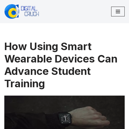
Skip
to
content
How Using Smart
Wearable Devices Can
Advance Student
Training