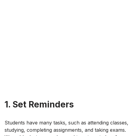
1. Set Reminders
Students have many tasks, such as attending classes,
studying, completing assignments, and taking exams.