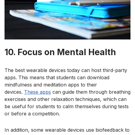
10. Focus on Mental Health
The best wearable devices
today can host third-party
apps. This means that students can download
mindfulness and meditation apps to their
devices.
These apps
can guide them through breathing
exercises and other relaxation techniques, which can
be useful for students to calm themselves during tests
or before a competition.
In addition
, some wearable devices use biofeedback to