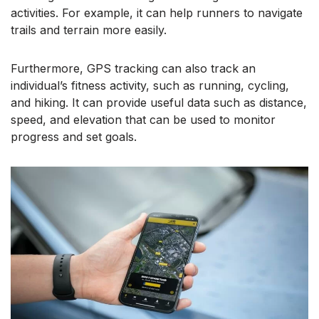
activities. For example, it can help runners to navigate
trails and terrain more easily.
Furthermore, GPS tracking can also track an
individual’s fitness activity, such as running, cycling,
and hiking. It can provide useful data such as distance,
speed, and elevation that can be used to monitor
progress and set goals.