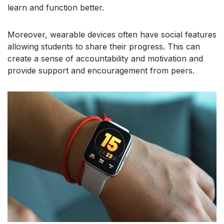
learn and function better.
Moreover, wearable devices often have social features
allowing students to share their progress. This can
create a sense of accountability and motivation and
provide support and encouragement from peers.