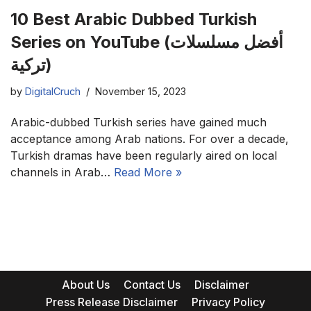
10 Best Arabic Dubbed Turkish
Series on YouTube (أفضل مسلسلات
تركية)
by
DigitalCruch
November 15, 2023
Arabic-dubbed Turkish series have gained much
acceptance among Arab nations. For over a decade,
Turkish dramas have been regularly aired on local
channels in Arab…
Read More »
About Us
Contact Us
Disclaimer
Press Release Disclaimer
Privacy Policy